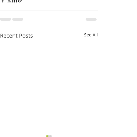
Recent Posts
See All