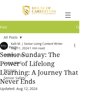
Post
All Posts
Kalli M. | Senior Living Content Writer
All Posts
Aug 11, 2024
1 min read
Senior Sunday: The
Healthy Tips
Power of Lifelong
Living Well
Recipes
Learning: A Journey That
Senior Safety
Never Ends
Updated:
Aug 12, 2024