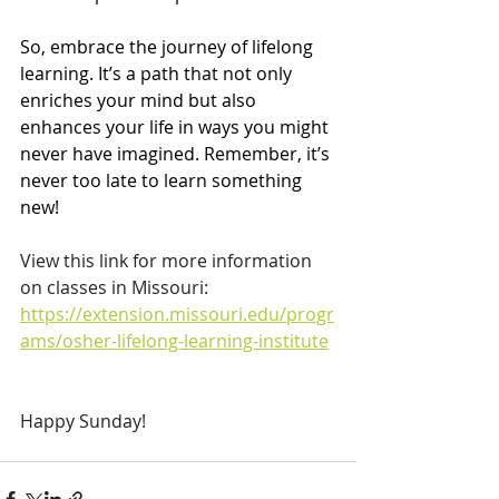
So, embrace the journey of lifelong 
learning. It’s a path that not only 
enriches your mind but also 
enhances your life in ways you might 
never have imagined. Remember, it’s 
never too late to learn something 
new!
View this link for more information 
on classes in Missouri: 
https://extension.missouri.edu/progr
ams/osher-lifelong-learning-institute
Happy Sunday!