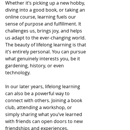
Whether it’s picking up a new hobby, 
diving into a good book, or taking an 
online course, learning fuels our 
sense of purpose and fulfillment. It 
challenges us, brings joy, and helps 
us adapt to the ever-changing world. 
The beauty of lifelong learning is that 
it’s entirely personal. You can pursue 
what genuinely interests you, be it 
gardening, history, or even 
technology.
In our later years, lifelong learning 
can also be a powerful way to 
connect with others. Joining a book 
club, attending a workshop, or 
simply sharing what you’ve learned 
with friends can open doors to new 
friendships and experiences.