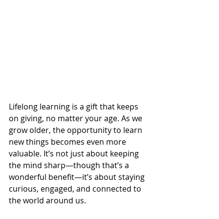
Lifelong learning is a gift that keeps 
on giving, no matter your age. As we 
grow older, the opportunity to learn 
new things becomes even more 
valuable. It’s not just about keeping 
the mind sharp—though that’s a 
wonderful benefit—it’s about staying 
curious, engaged, and connected to 
the world around us.