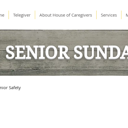
me
Telegiver
About House of Caregivers
Services
SENIOR SUND
nior Safety