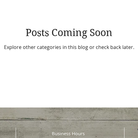
Posts Coming Soon
Explore other categories in this blog or check back later.
Business Hours