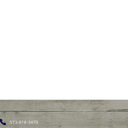
573-818-3470