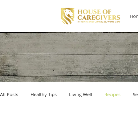
Ho
All Posts
Healthy Tips
Living Well
Recipes
Se