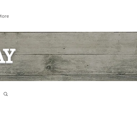
More
AY