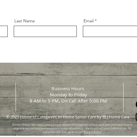
Last Name
Email
Business Hours
Monday to Friday
8 AM to 5 PM, On Call After 5:00 PM
© 2023 House of Caregivers, In-Home Senior Care by BLJ Home Care
Privacy Policy: We value your privacy. House of Caregivers collects and uses personal data to
improve our services and provide a better experience. We do not sell your information. By
using this site, you agree to our
Privacy Policy
.