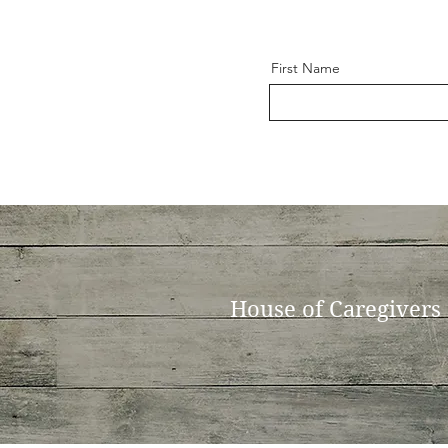
First Name
House of Caregivers