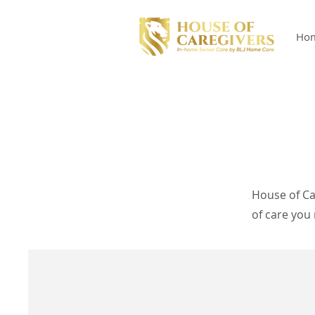
Ho
House of Ca
of care you