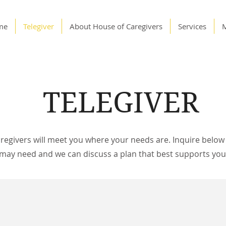
me
Telegiver
About House of Caregivers
Services
TELEGIVER
regivers will meet you where your needs are. Inquire below 
 may need and we can discuss a plan that best supports your 