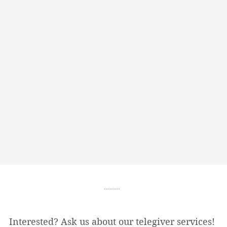
Interested? Ask us about our telegiver services!