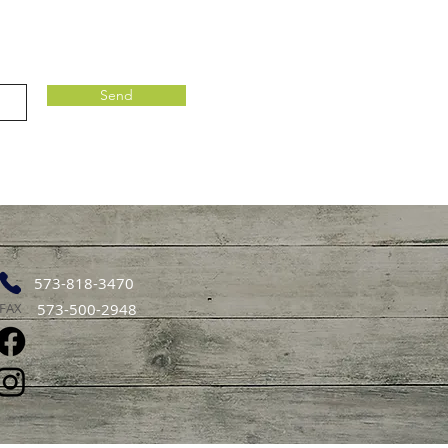
Send
573-818-3470
FAX
573-500-2948