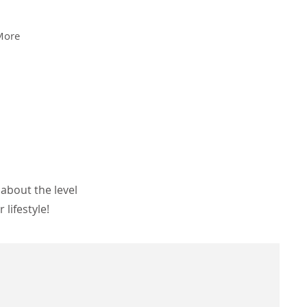
More
about the level
lifestyle!