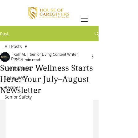
Post
All Posts
Kalli M. | Senior Living Content Writer
All Posts
Jul 3
1 min read
Summer Wellness Starts
Healthy Tips
Here: Your July–August
Living Well
Recipes
Newsletter
Senior Safety