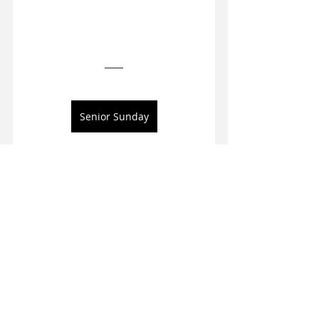
Senior Sunday
4013 Frontgate Drive, 
#110
Columbia, MO, USA
573-818-3470
Visit our social accounts
Visit our site