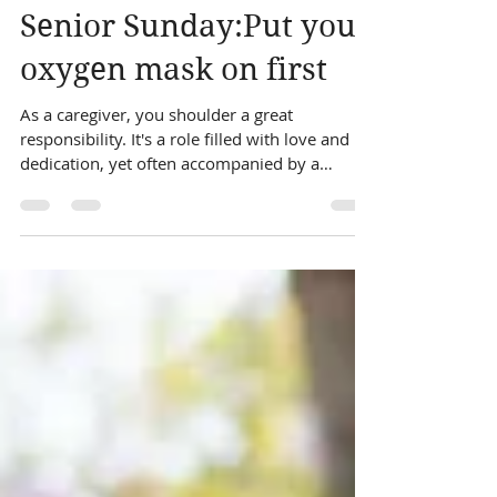
sonya johnson
Jan 7, 2024
1 min read
Senior Sunday:Put your
oxygen mask on first
As a caregiver, you shoulder a great
responsibility. It's a role filled with love and
dedication, yet often accompanied by a
silent...