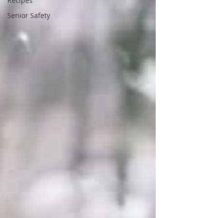
Recipes
Senior Safety