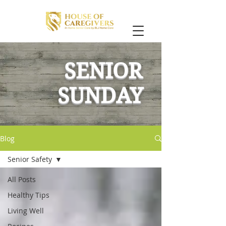
SENIOR
SUNDAY
Blog
Senior Safety
All Posts
Healthy Tips
Living Well