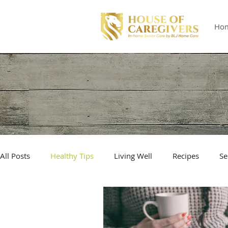
Ho
All Posts
Healthy Tips
Living Well
Recipes
Se