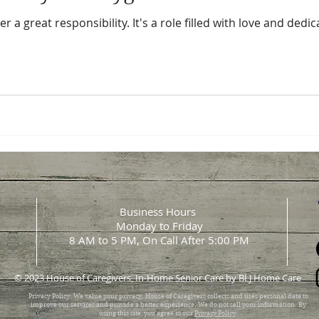
r a great responsibility. It's a role filled with love and ded
Business Hours
Monday to Friday
8 AM to 5 PM, On Call After 5:00 PM
© 2023 House of Caregivers, In-Home Senior Care by BLJ Home Care
Privacy Policy: We value your privacy. House of Caregivers collects and uses personal data to
improve our services and provide a better experience. We do not sell your information. By
using this site, you agree to our
Privacy Policy
.