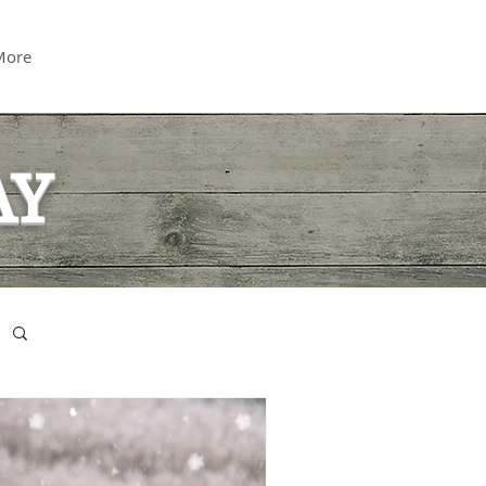
More
AY