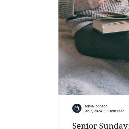
sonya johnson
Jan 7, 2024
1 min read
Senior Sunday: