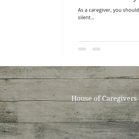
As a caregiver, you shoulde
silent...
House of Caregivers