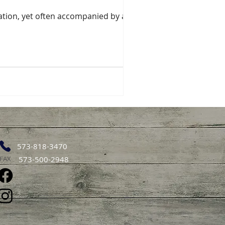
ication, yet often accompanied by a
573-818-3470
FAX
573-500-2948