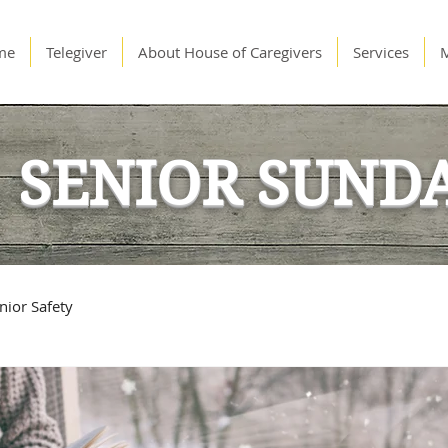
me
Telegiver
About House of Caregivers
Services
SENIOR SUND
nior Safety