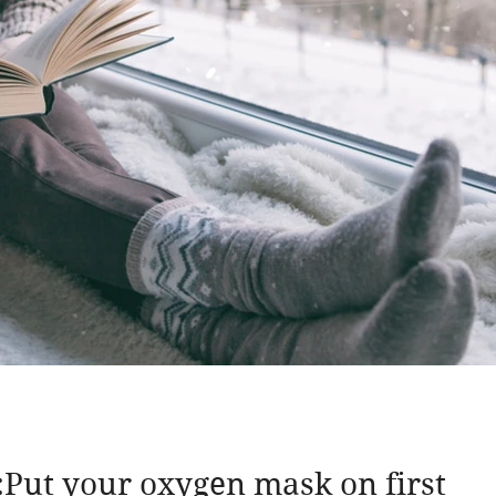
Put your oxygen mask on first