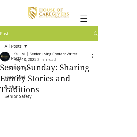
Post
All Posts
Kalli M. | Senior Living Content Writer
All Posts
May 18, 2025
2 min read
Senior Sunday: Sharing
Healthy Tips
Family Stories and
Living Well
Recipes
Traditions
Senior Safety