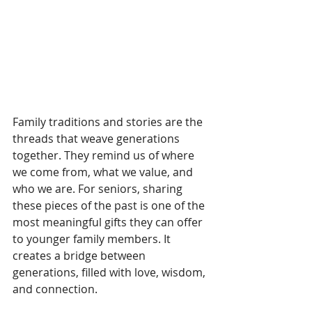
Family traditions and stories are the 
threads that weave generations 
together. They remind us of where 
we come from, what we value, and 
who we are. For seniors, sharing 
these pieces of the past is one of the 
most meaningful gifts they can offer 
to younger family members. It 
creates a bridge between 
generations, filled with love, wisdom, 
and connection.