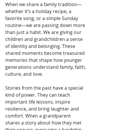
When we share a family tradition—
whether it’s a holiday recipe, a 
favorite song, or a simple Sunday 
routine—we are passing down more 
than just a habit. We are giving our 
children and grandchildren a sense 
of identity and belonging. These 
shared moments become treasured 
memories that shape how younger 
generations understand family, faith, 
culture, and love.
Stories from the past have a special 
kind of power. They can teach 
important life lessons, inspire 
resilience, and bring laughter and 
comfort. When a grandparent 
shares a story about how they met 
their spouse, overcame a hardship, 