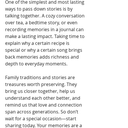
One of the simplest and most lasting 
ways to pass down stories is by 
talking together. A cozy conversation 
over tea, a bedtime story, or even 
recording memories in a journal can 
make a lasting impact. Taking time to 
explain why a certain recipe is 
special or why a certain song brings 
back memories adds richness and 
depth to everyday moments.
Family traditions and stories are 
treasures worth preserving. They 
bring us closer together, help us 
understand each other better, and 
remind us that love and connection 
span across generations. So don’t 
wait for a special occasion—start 
sharing today. Your memories are a 