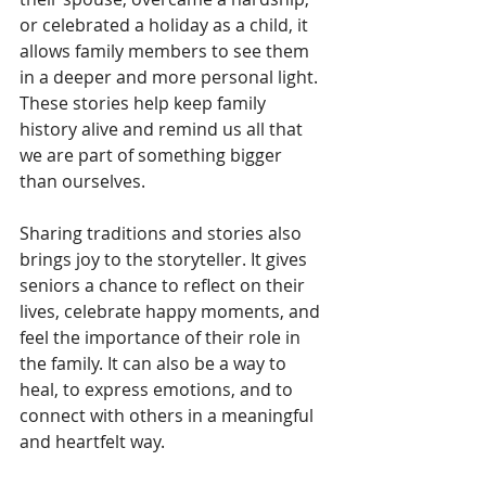
or celebrated a holiday as a child, it 
allows family members to see them 
in a deeper and more personal light. 
These stories help keep family 
history alive and remind us all that 
we are part of something bigger 
than ourselves.
Sharing traditions and stories also 
brings joy to the storyteller. It gives 
seniors a chance to reflect on their 
lives, celebrate happy moments, and 
feel the importance of their role in 
the family. It can also be a way to 
heal, to express emotions, and to 
connect with others in a meaningful 
and heartfelt way.