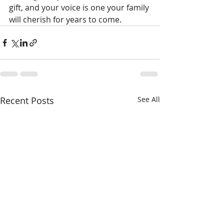
gift, and your voice is one your family 
will cherish for years to come.
Recent Posts
See All