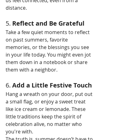
us feel connected, even from a 
distance.
5. 
Reflect and Be Grateful
Take a few quiet moments to reflect 
on past summers, favorite 
memories, or the blessings you see 
in your life today. You might even jot 
them down in a notebook or share 
them with a neighbor.
6. 
Add a Little Festive Touch
Hang a wreath on your door, put out 
a small flag, or enjoy a sweet treat 
like ice cream or lemonade. These 
little traditions keep the spirit of 
celebration alive, no matter who 
you're with.
The truth is, summer doesn’t have to 