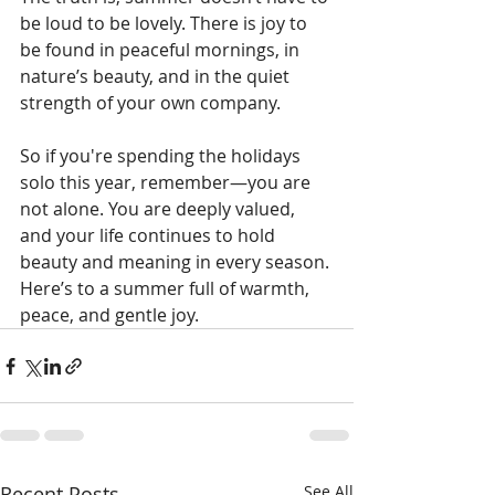
be loud to be lovely. There is joy to 
be found in peaceful mornings, in 
nature’s beauty, and in the quiet 
strength of your own company.
So if you're spending the holidays 
solo this year, remember—you are 
not alone. You are deeply valued, 
and your life continues to hold 
beauty and meaning in every season.
Here’s to a summer full of warmth, 
peace, and gentle joy. 
Recent Posts
See All