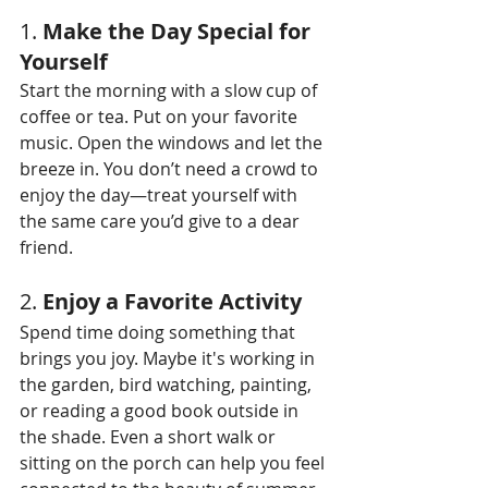
1. 
Make the Day Special for 
Yourself
Start the morning with a slow cup of 
coffee or tea. Put on your favorite 
music. Open the windows and let the 
breeze in. You don’t need a crowd to 
enjoy the day—treat yourself with 
the same care you’d give to a dear 
friend.
2. 
Enjoy a Favorite Activity
Spend time doing something that 
brings you joy. Maybe it's working in 
the garden, bird watching, painting, 
or reading a good book outside in 
the shade. Even a short walk or 
sitting on the porch can help you feel 