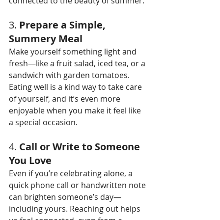
connected to the beauty of summer.
3. 
Prepare a Simple, 
Summery Meal
Make yourself something light and 
fresh—like a fruit salad, iced tea, or a 
sandwich with garden tomatoes. 
Eating well is a kind way to take care 
of yourself, and it’s even more 
enjoyable when you make it feel like 
a special occasion.
4. 
Call or Write to Someone 
You Love
Even if you’re celebrating alone, a 
quick phone call or handwritten note 
can brighten someone’s day—
including yours. Reaching out helps 