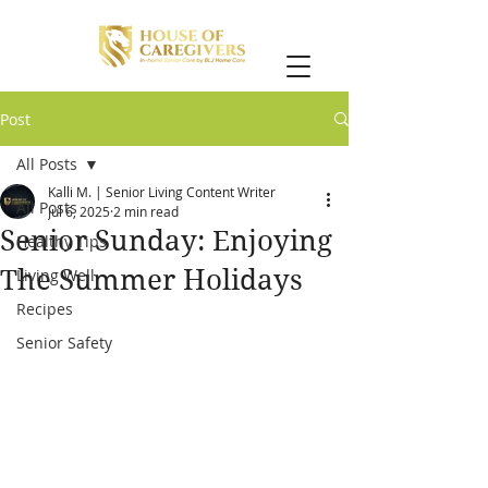
Post
All Posts
Kalli M. | Senior Living Content Writer
All Posts
Jul 6, 2025
2 min read
Senior Sunday: Enjoying
Healthy Tips
The Summer Holidays
Living Well
Recipes
Senior Safety