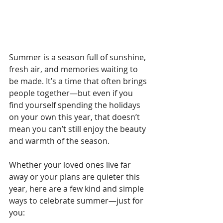
Summer is a season full of sunshine, 
fresh air, and memories waiting to 
be made. It’s a time that often brings 
people together—but even if you 
find yourself spending the holidays 
on your own this year, that doesn’t 
mean you can’t still enjoy the beauty 
and warmth of the season.
Whether your loved ones live far 
away or your plans are quieter this 
year, here are a few kind and simple 
ways to celebrate summer—just for 
you: