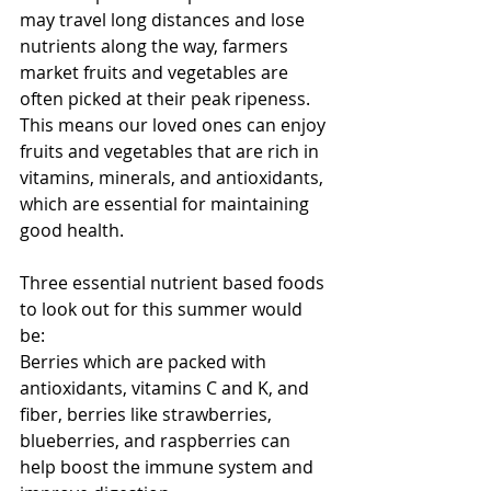
may travel long distances and lose 
nutrients along the way, farmers 
market fruits and vegetables are 
often picked at their peak ripeness. 
This means our loved ones can enjoy 
fruits and vegetables that are rich in 
vitamins, minerals, and antioxidants, 
which are essential for maintaining 
good health.
Three essential nutrient based foods 
to look out for this summer would 
be:
Berries which are packed with 
antioxidants, vitamins C and K, and 
fiber, berries like strawberries, 
blueberries, and raspberries can 
help boost the immune system and 