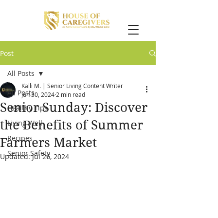
Post
All Posts
Kalli M. | Senior Living Content Writer
All Posts
Jun 30, 2024
2 min read
Senior Sunday: Discover
Healthy Tips
the Benefits of Summer
Living Well
Recipes
Farmers Market
Senior Safety
Updated:
Jul 26, 2024