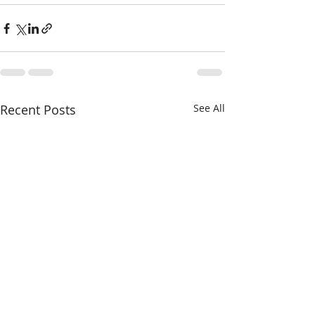
Recent Posts
See All