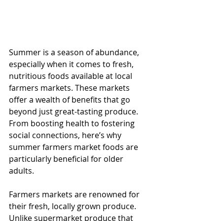
Summer is a season of abundance, 
especially when it comes to fresh, 
nutritious foods available at local 
farmers markets. These markets 
offer a wealth of benefits that go 
beyond just great-tasting produce. 
From boosting health to fostering 
social connections, here’s why 
summer farmers market foods are 
particularly beneficial for older 
adults.
Farmers markets are renowned for 
their fresh, locally grown produce. 
Unlike supermarket produce that 