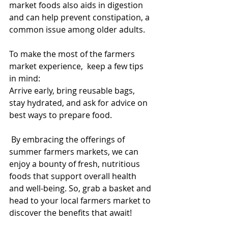
market foods also aids in digestion 
and can help prevent constipation, a 
common issue among older adults.
To make the most of the farmers 
market experience,  keep a few tips 
in mind:
Arrive early, bring reusable bags, 
stay hydrated, and ask for advice on 
best ways to prepare food.
 By embracing the offerings of 
summer farmers markets, we can 
enjoy a bounty of fresh, nutritious 
foods that support overall health 
and well-being. So, grab a basket and 
head to your local farmers market to 
discover the benefits that await!