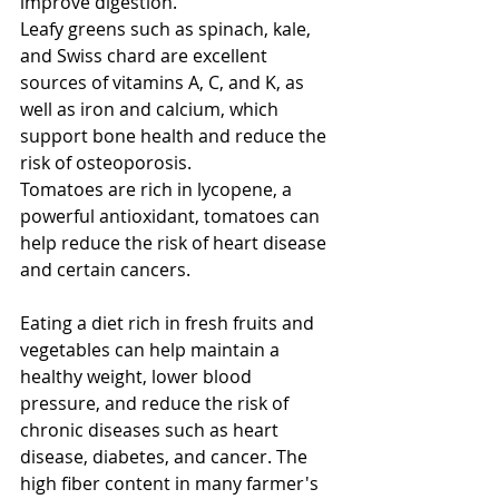
improve digestion.
Leafy greens such as spinach, kale, 
and Swiss chard are excellent 
sources of vitamins A, C, and K, as 
well as iron and calcium, which 
support bone health and reduce the 
risk of osteoporosis.
Tomatoes are rich in lycopene, a 
powerful antioxidant, tomatoes can 
help reduce the risk of heart disease 
and certain cancers.
Eating a diet rich in fresh fruits and 
vegetables can help maintain a 
healthy weight, lower blood 
pressure, and reduce the risk of 
chronic diseases such as heart 
disease, diabetes, and cancer. The 
high fiber content in many farmer's 