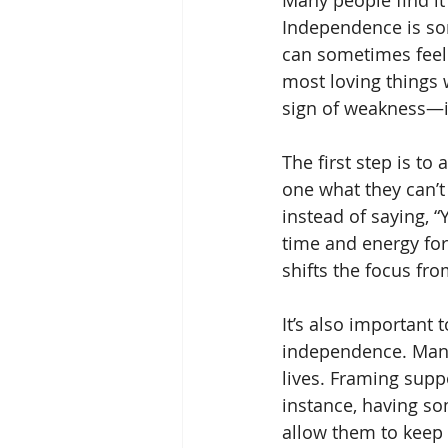
Many people find it 
Independence is som
can sometimes feel 
most loving things 
sign of weakness—it’
The first step is to
one what they can’t
instead of saying, “
time and energy for 
shifts the focus fro
It’s also important
independence. Many s
lives. Framing supp
instance, having so
allow them to keep e