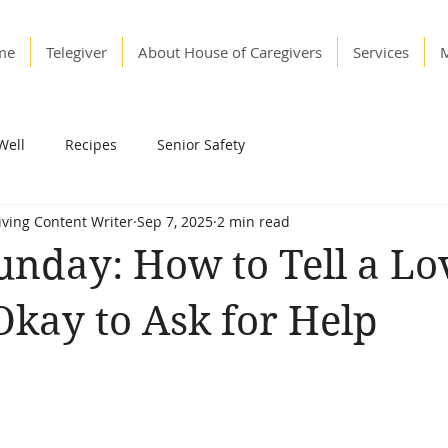
me
Telegiver
About House of Caregivers
Services
Well
Recipes
Senior Safety
Living Content Writer
Sep 7, 2025
2 min read
unday: How to Tell a Lo
 Okay to Ask for Help