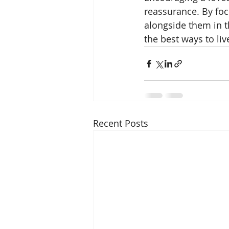
reassurance. By focu
alongside them in t
the best ways to live 
Recent Posts