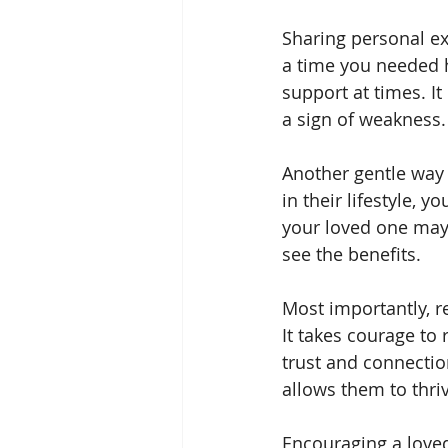
Sharing personal ex
a time you needed 
support at times. It
a sign of weakness.
Another gentle way t
in their lifestyle, 
your loved one may 
see the benefits.
Most importantly, re
It takes courage to
trust and connectio
allows them to thri
Encouraging a loved