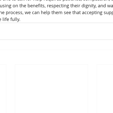
sing on the benefits, respecting their dignity, and wa
he process, we can help them see that accepting supp
life fully.