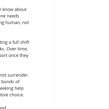
ne know about 
one needs 
eing human, not 
ng a full shift 
ks. Over time, 
port once they 
not surrender. 
 bonds of 
eeking help 
tive choice.
and 