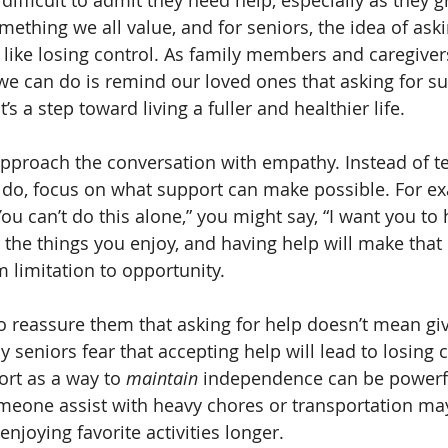
difficult to admit they need help, especially as they g
ething we all value, and for seniors, the idea of aski
like losing control. As family members and caregivers
we can do is remind our loved ones that asking for su
s a step toward living a fuller and healthier life.
 approach the conversation with empathy. Instead of te
 do, focus on what support can make possible. For ex
You can’t do this alone,” you might say, “I want you to
the things you enjoy, and having help will make that e
m limitation to opportunity.
 to reassure them that asking for help doesn’t mean gi
eniors fear that accepting help will lead to losing co
ort as a way to 
maintain
 independence can be powerfu
meone assist with heavy chores or transportation may
njoying favorite activities longer.