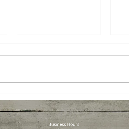
Senior Sunday: Rest is
Seni
Productive
Heal
Why Rest Isn’t a Luxury for
Heart
Caregivers, It’s Productive
every
Caregiving is often described as
daily
an act of love, and it truly is. But
meani
it’s also made up of long days,
senio
interrupted nights, constant
heart
responsibilit
chang
can s
Business Hours