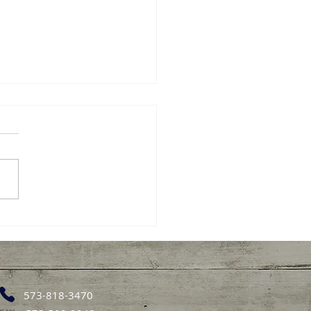
or Sunday: Heart
th Tips
 health is important at
 stage of life, and small
 choices can make a
ngful difference for
rs. Taking care of the
 doesn’t require big
es simple, steady habits
573-818-3470