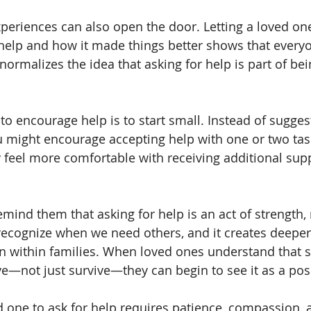
periences can also open the door. Letting a loved o
help and how it made things better shows that every
 normalizes the idea that asking for help is part of b
o encourage help is to start small. Instead of suggesti
you might encourage accepting help with one or two tas
feel more comfortable with receiving additional sup
mind them that asking for help is an act of strength, 
 recognize when we need others, and it creates deeper
n within families. When loved ones understand that s
ve—not just survive—they can begin to see it as a posi
 one to ask for help requires patience, compassion, 