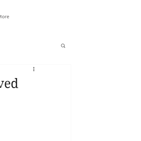
More
ved