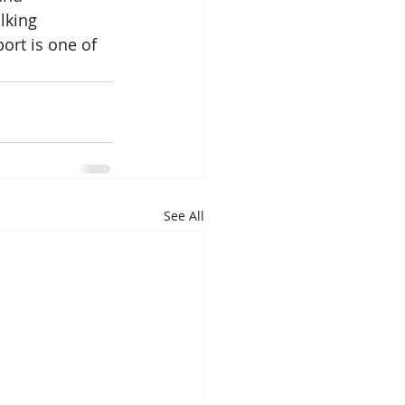
lking 
ort is one of 
See All