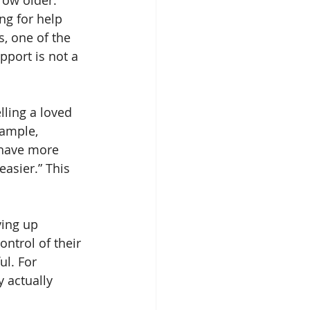
row older. 
ng for help 
, one of the 
pport is not a 
lling a loved 
ample, 
 have more 
asier.” This 
ving up 
ntrol of their 
l. For 
 actually 