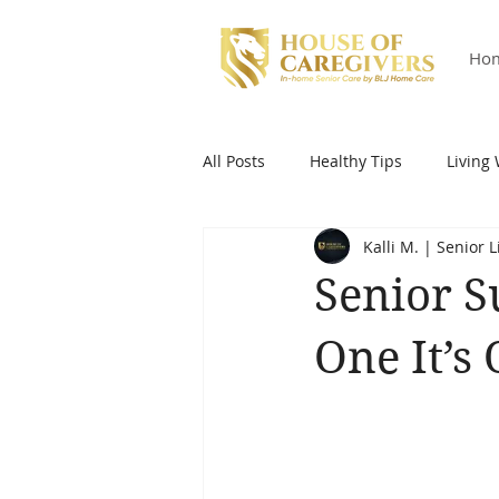
Ho
All Posts
Healthy Tips
Living 
Kalli M. | Senior 
Senior S
One It’s