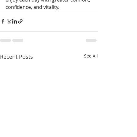
confidence, and vitality.
Recent Posts
See All