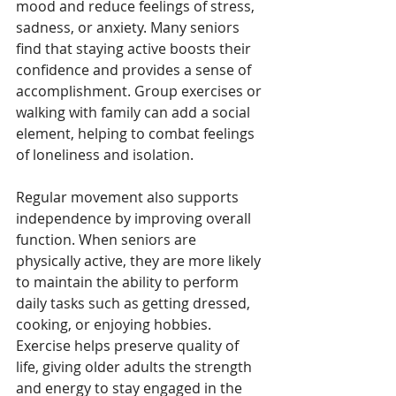
mood and reduce feelings of stress, 
sadness, or anxiety. Many seniors 
find that staying active boosts their 
confidence and provides a sense of 
accomplishment. Group exercises or 
walking with family can add a social 
element, helping to combat feelings 
of loneliness and isolation.
Regular movement also supports 
independence by improving overall 
function. When seniors are 
physically active, they are more likely 
to maintain the ability to perform 
daily tasks such as getting dressed, 
cooking, or enjoying hobbies. 
Exercise helps preserve quality of 
life, giving older adults the strength 
and energy to stay engaged in the 