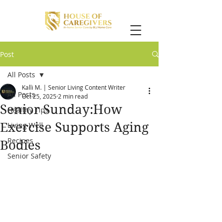
Post
All Posts
Kalli M. | Senior Living Content Writer
All Posts
Oct 25, 2025
2 min read
Senior Sunday:How
Healthy Tips
Exercise Supports Aging
Living Well
Recipes
Bodies
Senior Safety