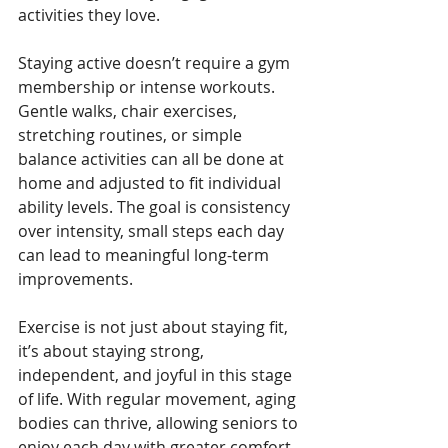
activities they love.
Staying active doesn’t require a gym 
membership or intense workouts. 
Gentle walks, chair exercises, 
stretching routines, or simple 
balance activities can all be done at 
home and adjusted to fit individual 
ability levels. The goal is consistency 
over intensity, small steps each day 
can lead to meaningful long-term 
improvements.
Exercise is not just about staying fit, 
it’s about staying strong, 
independent, and joyful in this stage 
of life. With regular movement, aging 
bodies can thrive, allowing seniors to 
enjoy each day with greater comfort, 