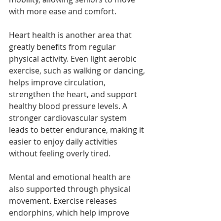
with more ease and comfort.
Heart health is another area that 
greatly benefits from regular 
physical activity. Even light aerobic 
exercise, such as walking or dancing, 
helps improve circulation, 
strengthen the heart, and support 
healthy blood pressure levels. A 
stronger cardiovascular system 
leads to better endurance, making it 
easier to enjoy daily activities 
without feeling overly tired.
Mental and emotional health are 
also supported through physical 
movement. Exercise releases 
endorphins, which help improve 