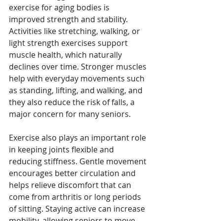
exercise for aging bodies is 
improved strength and stability. 
Activities like stretching, walking, or 
light strength exercises support 
muscle health, which naturally 
declines over time. Stronger muscles 
help with everyday movements such 
as standing, lifting, and walking, and 
they also reduce the risk of falls, a 
major concern for many seniors.
Exercise also plays an important role 
in keeping joints flexible and 
reducing stiffness. Gentle movement 
encourages better circulation and 
helps relieve discomfort that can 
come from arthritis or long periods 
of sitting. Staying active can increase 
mobility, allowing seniors to move 