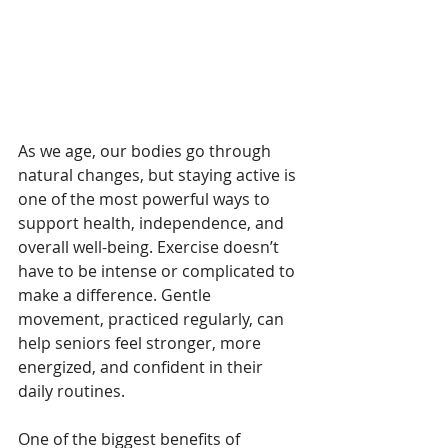
As we age, our bodies go through 
natural changes, but staying active is 
one of the most powerful ways to 
support health, independence, and 
overall well-being. Exercise doesn’t 
have to be intense or complicated to 
make a difference. Gentle 
movement, practiced regularly, can 
help seniors feel stronger, more 
energized, and confident in their 
daily routines.
One of the biggest benefits of 