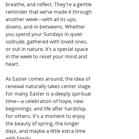
breathe, and reflect. They’re a gentle 
reminder that we’ve made it through 
another week—with all its ups, 
downs, and in-betweens. Whether 
you spend your Sundays in quiet 
solitude, gathered with loved ones, 
or out in nature, it’s a special space 
in the week to reset your mind and 
heart.
As Easter comes around, the idea of 
renewal naturally takes center stage. 
For many, Easter is a deeply spiritual 
time—a celebration of hope, new 
beginnings, and life after hardship. 
For others, it's a moment to enjoy 
the beauty of spring, the longer 
days, and maybe a little extra time 
with family.