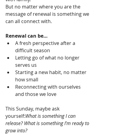
But no matter where you are the 
message of renewal is something we 
can all connect with.
Renewal can be…
A fresh perspective after a 
difficult season
Letting go of what no longer 
serves us
Starting a new habit, no matter 
how small
Reconnecting with ourselves 
and those we love
This Sunday, maybe ask 
yourself:
What is something I can 
release? What is something I’m ready to 
grow into?