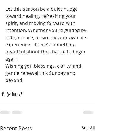
Let this season be a quiet nudge 
toward healing, refreshing your 
spirit, and moving forward with 
intention. Whether you're guided by 
faith, nature, or simply your own life 
experience—there’s something 
beautiful about the chance to begin 
again.
Wishing you blessings, clarity, and 
gentle renewal this Sunday and 
beyond.
Recent Posts
See All