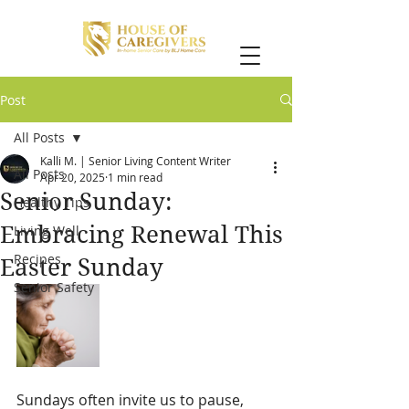
Post
All Posts
Kalli M. | Senior Living Content Writer
All Posts
Apr 20, 2025
1 min read
Senior Sunday:
Healthy Tips
Embracing Renewal This
Living Well
Recipes
Easter Sunday
Senior Safety
Sundays often invite us to pause, 