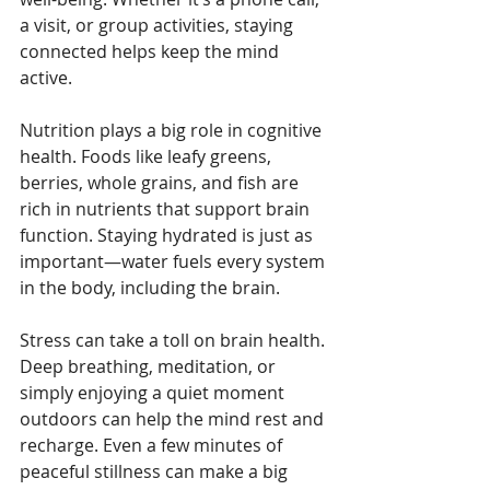
a visit, or group activities, staying 
connected helps keep the mind 
active.
Nutrition plays a big role in cognitive 
health. Foods like leafy greens, 
berries, whole grains, and fish are 
rich in nutrients that support brain 
function. Staying hydrated is just as 
important—water fuels every system 
in the body, including the brain.
Stress can take a toll on brain health. 
Deep breathing, meditation, or 
simply enjoying a quiet moment 
outdoors can help the mind rest and 
recharge. Even a few minutes of 
peaceful stillness can make a big 