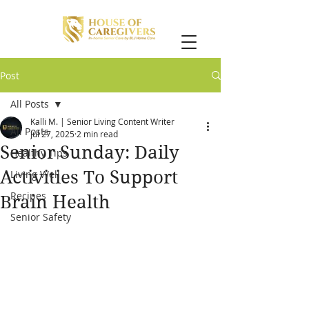
Post
All Posts
Kalli M. | Senior Living Content Writer
All Posts
Jul 27, 2025
2 min read
Senior Sunday: Daily
Healthy Tips
Activities To Support
Living Well
Recipes
Brain Health
Senior Safety