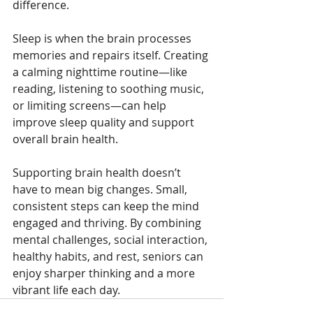
difference.
Sleep is when the brain processes 
memories and repairs itself. Creating 
a calming nighttime routine—like 
reading, listening to soothing music, 
or limiting screens—can help 
improve sleep quality and support 
overall brain health.
Supporting brain health doesn’t 
have to mean big changes. Small, 
consistent steps can keep the mind 
engaged and thriving. By combining 
mental challenges, social interaction, 
healthy habits, and rest, seniors can 
enjoy sharper thinking and a more 
vibrant life each day.