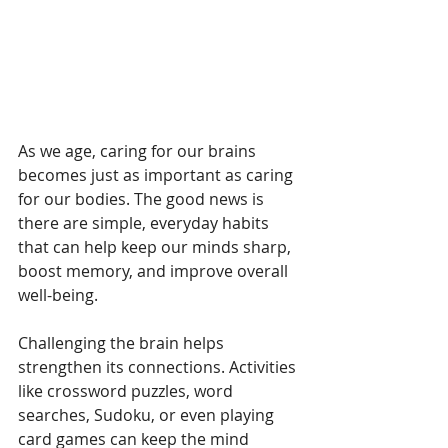
As we age, caring for our brains 
becomes just as important as caring 
for our bodies. The good news is 
there are simple, everyday habits 
that can help keep our minds sharp, 
boost memory, and improve overall 
well-being.
Challenging the brain helps 
strengthen its connections. Activities 
like crossword puzzles, word 
searches, Sudoku, or even playing 
card games can keep the mind 