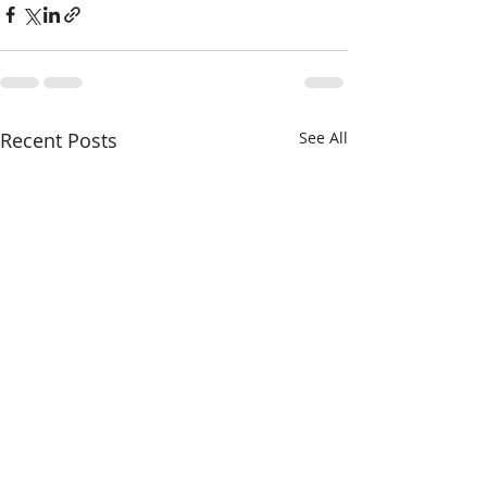
Recent Posts
See All