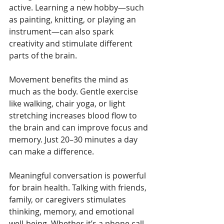
active. Learning a new hobby—such 
as painting, knitting, or playing an 
instrument—can also spark 
creativity and stimulate different 
parts of the brain.
Movement benefits the mind as 
much as the body. Gentle exercise 
like walking, chair yoga, or light 
stretching increases blood flow to 
the brain and can improve focus and 
memory. Just 20–30 minutes a day 
can make a difference.
Meaningful conversation is powerful 
for brain health. Talking with friends, 
family, or caregivers stimulates 
thinking, memory, and emotional 
well-being. Whether it’s a phone call, 