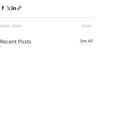
Recent Posts
See All