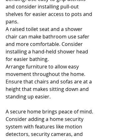
and consider installing pull-out 
shelves for easier access to pots and 
pans.
A raised toilet seat and a shower 
chair can make bathroom use safer 
and more comfortable. Consider 
installing a hand-held shower head 
for easier bathing.
Arrange furniture to allow easy 
movement throughout the home. 
Ensure that chairs and sofas are at a 
height that makes sitting down and 
standing up easier.
A secure home brings peace of mind. 
Consider adding a home security 
system with features like motion 
detectors, security cameras, and 