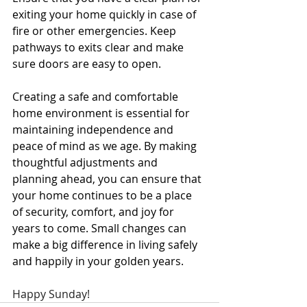
exiting your home quickly in case of 
fire or other emergencies. Keep 
pathways to exits clear and make 
sure doors are easy to open.
Creating a safe and comfortable 
home environment is essential for 
maintaining independence and 
peace of mind as we age. By making 
thoughtful adjustments and 
planning ahead, you can ensure that 
your home continues to be a place 
of security, comfort, and joy for 
years to come. Small changes can 
make a big difference in living safely 
and happily in your golden years.
Happy Sunday!