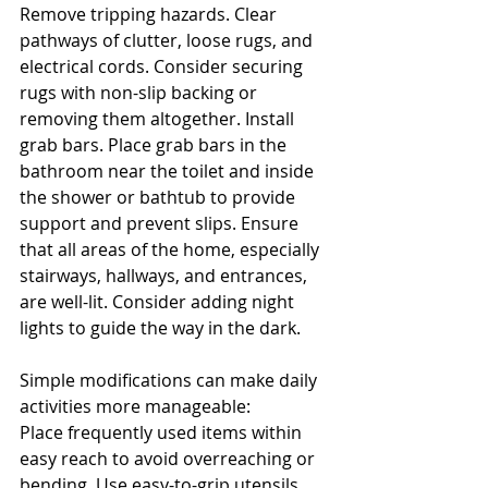
Remove tripping hazards. Clear 
pathways of clutter, loose rugs, and 
electrical cords. Consider securing 
rugs with non-slip backing or 
removing them altogether. Install 
grab bars. Place grab bars in the 
bathroom near the toilet and inside 
the shower or bathtub to provide 
support and prevent slips. Ensure 
that all areas of the home, especially 
stairways, hallways, and entrances, 
are well-lit. Consider adding night 
lights to guide the way in the dark.
Simple modifications can make daily 
activities more manageable:
Place frequently used items within 
easy reach to avoid overreaching or 
bending. Use easy-to-grip utensils 