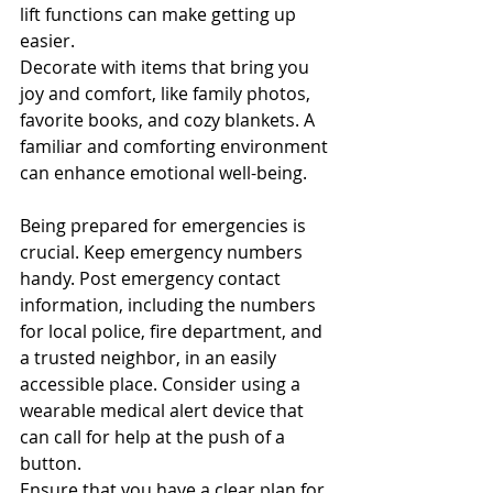
lift functions can make getting up 
easier.
Decorate with items that bring you 
joy and comfort, like family photos, 
favorite books, and cozy blankets. A 
familiar and comforting environment 
can enhance emotional well-being.
Being prepared for emergencies is 
crucial. Keep emergency numbers 
handy. Post emergency contact 
information, including the numbers 
for local police, fire department, and 
a trusted neighbor, in an easily 
accessible place. Consider using a 
wearable medical alert device that 
can call for help at the push of a 
button.
Ensure that you have a clear plan for 