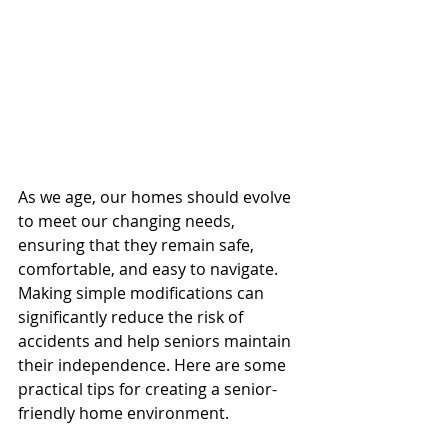
As we age, our homes should evolve 
to meet our changing needs, 
ensuring that they remain safe, 
comfortable, and easy to navigate. 
Making simple modifications can 
significantly reduce the risk of 
accidents and help seniors maintain 
their independence. Here are some 
practical tips for creating a senior-
friendly home environment.