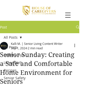
Post
All Posts
Kalli M. | Senior Living Content Writer
All Posts
Sep 1, 2024
2 min read
Senior Sunday: Creating
Healthy Tips
a Safe and Comfortable
Living Well
Recipes
Home Environment for
Senior Safety
Seniors