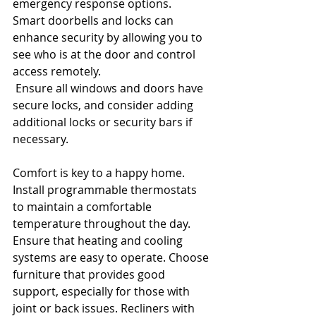
emergency response options.
Smart doorbells and locks can 
enhance security by allowing you to 
see who is at the door and control 
access remotely.
 Ensure all windows and doors have 
secure locks, and consider adding 
additional locks or security bars if 
necessary.
Comfort is key to a happy home. 
Install programmable thermostats 
to maintain a comfortable 
temperature throughout the day. 
Ensure that heating and cooling 
systems are easy to operate. Choose 
furniture that provides good 
support, especially for those with 
joint or back issues. Recliners with 