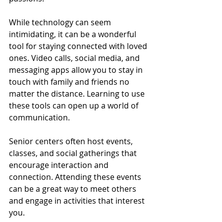
While technology can seem 
intimidating, it can be a wonderful 
tool for staying connected with loved 
ones. Video calls, social media, and 
messaging apps allow you to stay in 
touch with family and friends no 
matter the distance. Learning to use 
these tools can open up a world of 
communication.
Senior centers often host events, 
classes, and social gatherings that 
encourage interaction and 
connection. Attending these events 
can be a great way to meet others 
and engage in activities that interest 
you.