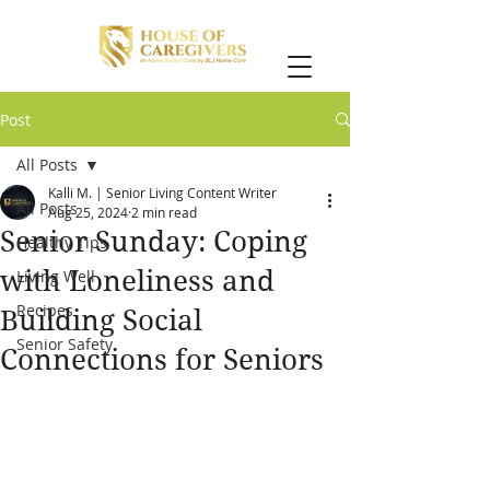
Post
All Posts
Kalli M. | Senior Living Content Writer
All Posts
Aug 25, 2024
2 min read
Senior Sunday: Coping
Healthy Tips
with Loneliness and
Living Well
Recipes
Building Social
Senior Safety
Connections for Seniors