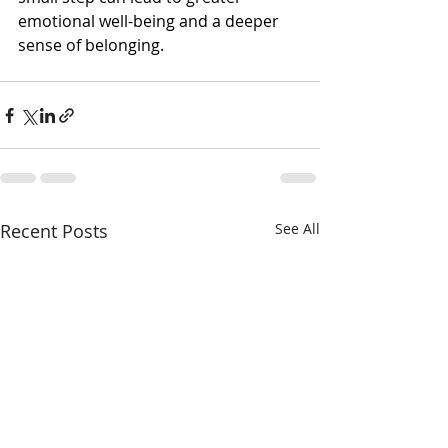
emotional well-being and a deeper 
sense of belonging.
Recent Posts
See All