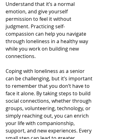
Understand that it’s a normal 
emotion, and give yourself 
permission to feel it without 
judgment. Practicing self-
compassion can help you navigate 
through loneliness in a healthy way 
while you work on building new 
connections.
Coping with loneliness as a senior 
can be challenging, but it’s important 
to remember that you don’t have to 
face it alone. By taking steps to build 
social connections, whether through 
groups, volunteering, technology, or 
simply reaching out, you can enrich 
your life with companionship, 
support, and new experiences. Every 
small step can lead to greater 