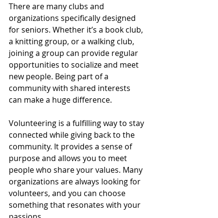
There are many clubs and 
organizations specifically designed 
for seniors. Whether it’s a book club, 
a knitting group, or a walking club, 
joining a group can provide regular 
opportunities to socialize and meet 
new people. Being part of a 
community with shared interests 
can make a huge difference.
Volunteering is a fulfilling way to stay 
connected while giving back to the 
community. It provides a sense of 
purpose and allows you to meet 
people who share your values. Many 
organizations are always looking for 
volunteers, and you can choose 
something that resonates with your 
passions.