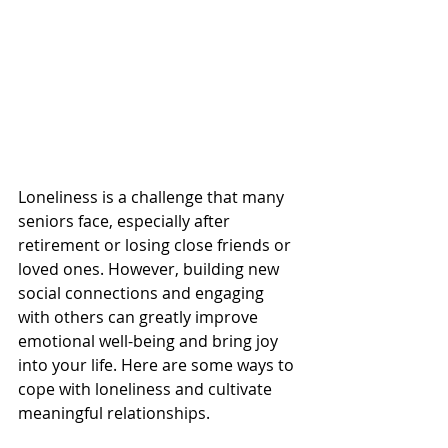
Loneliness is a challenge that many 
seniors face, especially after 
retirement or losing close friends or 
loved ones. However, building new 
social connections and engaging 
with others can greatly improve 
emotional well-being and bring joy 
into your life. Here are some ways to 
cope with loneliness and cultivate 
meaningful relationships.