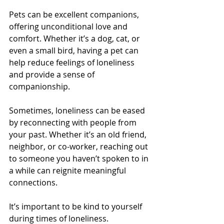
Pets can be excellent companions, 
offering unconditional love and 
comfort. Whether it’s a dog, cat, or 
even a small bird, having a pet can 
help reduce feelings of loneliness 
and provide a sense of 
companionship.
Sometimes, loneliness can be eased 
by reconnecting with people from 
your past. Whether it’s an old friend, 
neighbor, or co-worker, reaching out 
to someone you haven’t spoken to in 
a while can reignite meaningful 
connections.
It’s important to be kind to yourself 
during times of loneliness. 