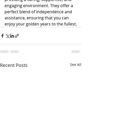
engaging environment. They offer a 
perfect blend of independence and 
assistance, ensuring that you can 
enjoy your golden years to the fullest.
Recent Posts
See All