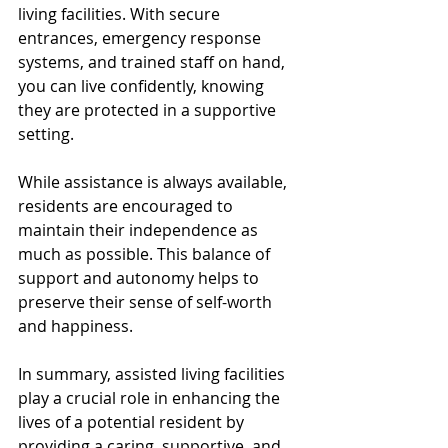
living facilities. With secure 
entrances, emergency response 
systems, and trained staff on hand, 
you can live confidently, knowing 
they are protected in a supportive 
setting.
While assistance is always available, 
residents are encouraged to 
maintain their independence as 
much as possible. This balance of 
support and autonomy helps to 
preserve their sense of self-worth 
and happiness.
In summary, assisted living facilities 
play a crucial role in enhancing the 
lives of a potential resident by 
providing a caring, supportive, and 