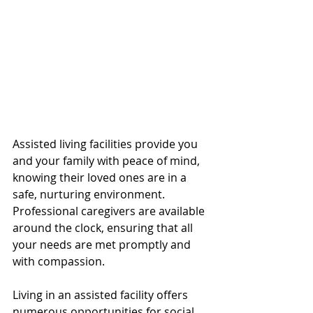
Assisted living facilities provide you 
and your family with peace of mind, 
knowing their loved ones are in a 
safe, nurturing environment. 
Professional caregivers are available 
around the clock, ensuring that all 
your needs are met promptly and 
with compassion.
Living in an assisted facility offers 
numerous opportunities for social 