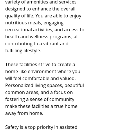
variety of amenities and services 
designed to enhance the overall 
quality of life. You are able to enjoy 
nutritious meals, engaging 
recreational activities, and access to 
health and wellness programs, all 
contributing to a vibrant and 
fulfilling lifestyle.
These facilities strive to create a 
home-like environment where you 
will feel comfortable and valued. 
Personalized living spaces, beautiful 
common areas, and a focus on 
fostering a sense of community 
make these facilities a true home 
away from home.
Safety is a top priority in assisted 