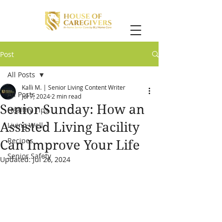
Post
All Posts
Kalli M. | Senior Living Content Writer
All Posts
Jul 7, 2024
2 min read
Senior Sunday: How an
Healthy Tips
Assisted Living Facility
Living Well
Recipes
Can Improve Your Life
Senior Safety
Updated:
Jul 26, 2024