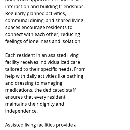
interaction and building friendships. 
Regularly planned activities, 
communal dining, and shared living 
spaces encourage residents to 
connect with each other, reducing 
feelings of loneliness and isolation.
Each resident in an assisted living 
facility receives individualized care 
tailored to their specific needs. From 
help with daily activities like bathing 
and dressing to managing 
medications, the dedicated staff 
ensures that every resident 
maintains their dignity and 
independence.
Assisted living facilities provide a 