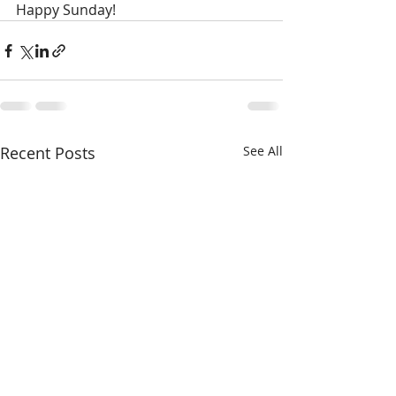
Happy Sunday!
Recent Posts
See All