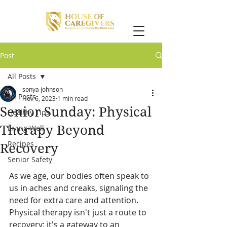
Post
All Posts
sonya johnson
All Posts
Nov 6, 2023
1 min read
Senior Sunday: Physical
Healthy Tips
Therapy Beyond
Living Well
Recipes
Recovery
Senior Safety
As we age, our bodies often speak to 
us in aches and creaks, signaling the 
need for extra care and attention. 
Physical therapy isn't just a route to 
recovery; it's a gateway to an 