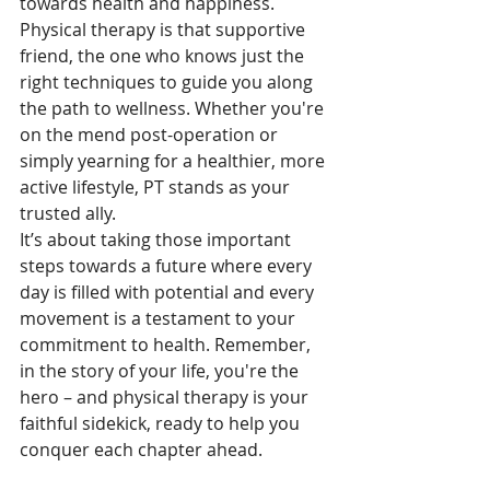
towards health and happiness. 
Physical therapy is that supportive 
friend, the one who knows just the 
right techniques to guide you along 
the path to wellness. Whether you're 
on the mend post-operation or 
simply yearning for a healthier, more 
active lifestyle, PT stands as your 
trusted ally. 
It’s about taking those important 
steps towards a future where every 
day is filled with potential and every 
movement is a testament to your 
commitment to health. Remember, 
in the story of your life, you're the 
hero – and physical therapy is your 
faithful sidekick, ready to help you 
conquer each chapter ahead.