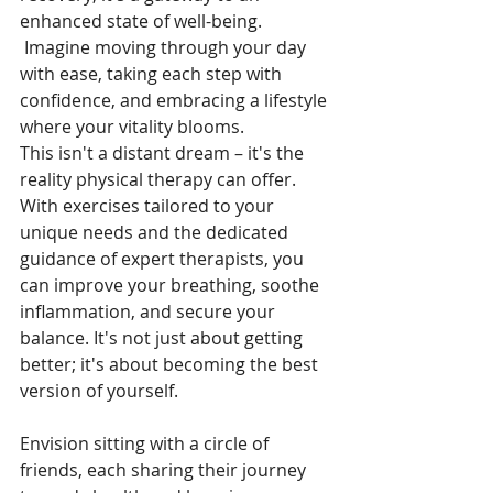
enhanced state of well-being.
 Imagine moving through your day 
with ease, taking each step with 
confidence, and embracing a lifestyle 
where your vitality blooms. 
This isn't a distant dream – it's the 
reality physical therapy can offer. 
With exercises tailored to your 
unique needs and the dedicated 
guidance of expert therapists, you 
can improve your breathing, soothe 
inflammation, and secure your 
balance. It's not just about getting 
better; it's about becoming the best 
version of yourself.
Envision sitting with a circle of 
friends, each sharing their journey 